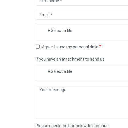
name
Email
Scan
Select a file
CIN
Agree to use my personal data
If you have an attachment to send us
Select a file
Your
Message
Please check the box below to continue