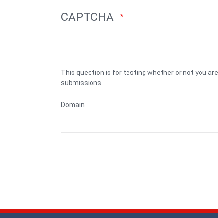
CAPTCHA
This question is for testing whether or not you a
submissions.
Domain