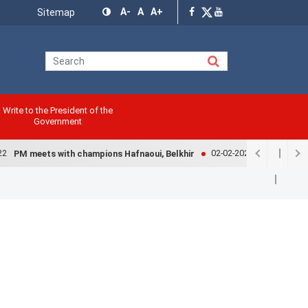
Menu
A-
A
A+
Sitemap
Top
Write to the President of the
Government
02-02-2022
PM meets with champions Hafnaoui, Belkhir
Government e