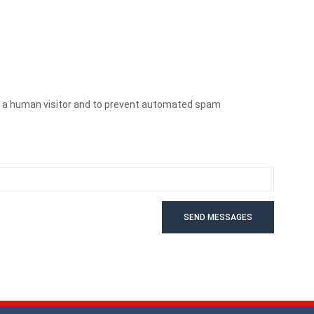
re a human visitor and to prevent automated spam