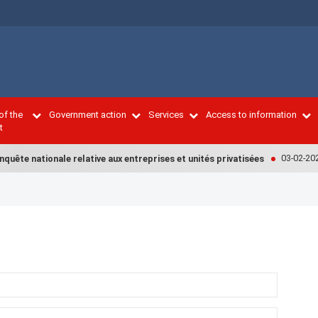
of the
Government action
Services
Access to information
t
03-02-2022
uête nationale relative aux entreprises et unités privatisées