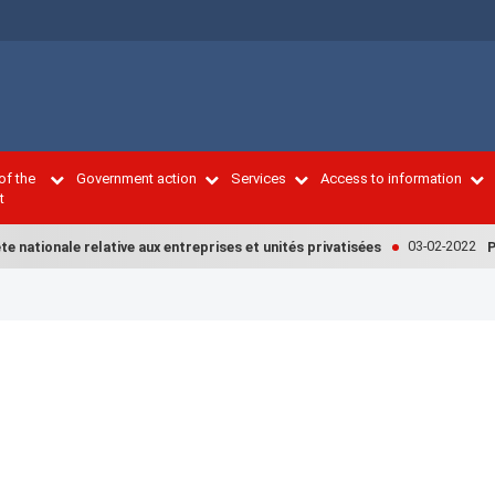
of the
Government action
Services
Access to information
t
03-02-2022
 nationale relative aux entreprises et unités privatisées
PM