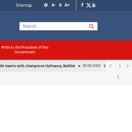
Menu
A-
A
A+
Sitemap
Top
Write to the President of the
Government
02-02-2022
 meets with champions Hafnaoui, Belkhir
Government exami