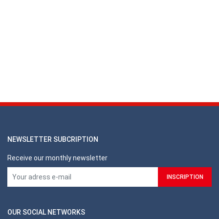
NEWSLETTER SUBCRIPTION
Receive our monthly newsletter
OUR SOCIAL NETWORKS