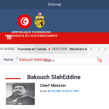
Menu
Skip
Sitemap
to
Top
main
content
3-10-2022
28-02-2009
Tourisme en Tunisie
Résultats de l'enquête natio
Breadcrumb
Home
Bakouch SlahEddine
Bakouch SlahEddine
Image
Chief Minister
From
05.15.1943
To
07.31.1947