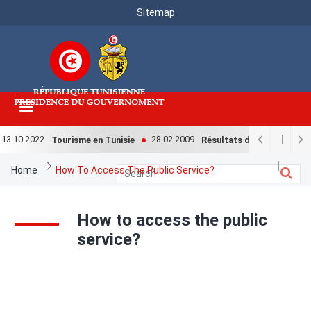
Menu
Skip
Sitemap
to
Top
main
content
13-10-2022
28-02-2009
Tourisme en Tunisie
Résultats de l'enquête nati
Breadcrumb
Home
How To Access The Public Service?
How to access the public
service?