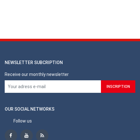
NEWSLETTER SUBCRIPTION
Receive our monthly newsletter
OUR SOCIAL NETWORKS
Follow us