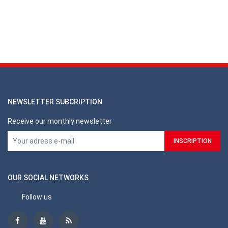
NEWSLETTER SUBCRIPTION
Receive our monthly newsletter
OUR SOCIAL NETWORKS
Follow us