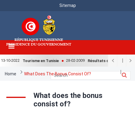
Menu
Skip
Sitemap
to
Top
main
content
13-10-2022
28-02-2009
Tourisme en Tunisie
Résultats de l'enquête nati
Breadcrumb
Home
What Does The Bonus Consist Of?
What does the bonus
consist of?