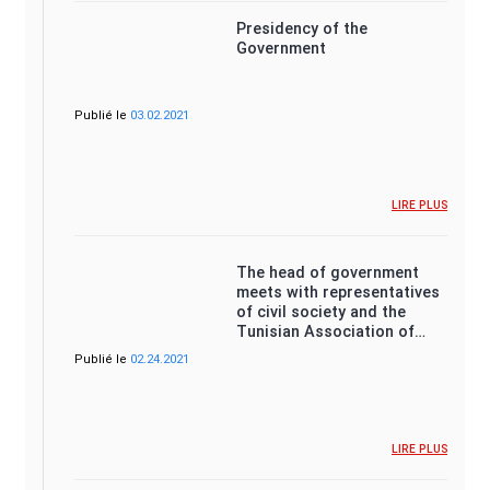
Presidency of the
Government
Publié le
03.02.2021
LIRE PLUS
The head of government
meets with representatives
of civil society and the
Tunisian Association of…
Publié le
02.24.2021
LIRE PLUS