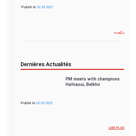
Publié le
02.24.2021
شاهد المزيد
Dernières Actualités
PM meets with champions
Hafnaoui, Belkhir
Publié le
02.03.2022
LIRE PLUS