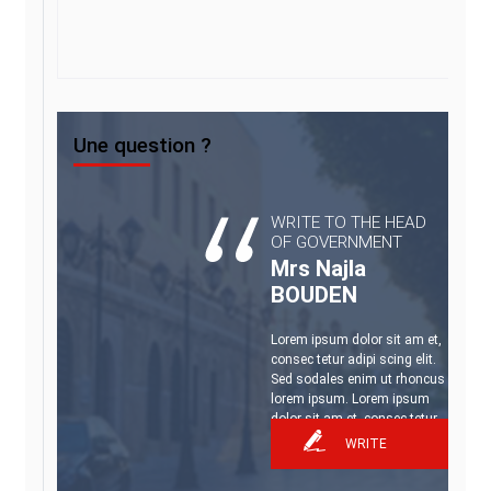
Une question ?
WRITE TO THE HEAD
OF GOVERNMENT
Mrs Najla
BOUDEN
Lorem ipsum dolor sit am et,
consec tetur adipi scing elit.
Sed sodales enim ut rhoncus
lorem ipsum. Lorem ipsum
dolor sit am et, consec tetur.
WRITE