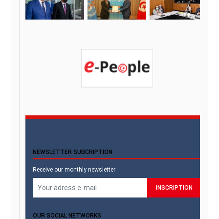
NEWSLETTER SUBCRIPTION
Receive our monthly newsletter
OUR SOCIAL NETWORKS