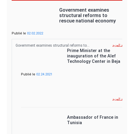
Government examines
structural reforms to
rescue national economy
Publié le
02.02.2022
Government examines structural reforms to…
شاهد المزيد
Prime Minister at the
inauguration of the Alef
Technology Center in Beja
Publié le
02.24.2021
شاهد المزيد
Ambassador of France in
Tunisia