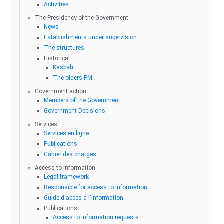
Activities
The Presidency of the Government
News
Establishments under supervision
The structures
Historical
Kasbah
The olders PM
Government action
Members of the Government
Government Decisions
Services
Services en ligne
Publications
Cahier des charges
Access to information
Legal framework
Responsible for access to information
Guide d'accès à l'information
Publications
Access to information requests