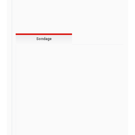
Sondage