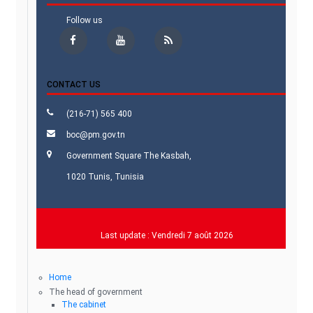
Follow us
CONTACT US
(216-71) 565 400
boc@pm.gov.tn
Government Square The Kasbah,
1020 Tunis, Tunisia
Last update :
Vendredi 7 août 2026
Home
The head of government
The cabinet